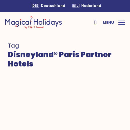
Skip
🇩🇪
Deutschland
🇳🇱
Nederland
to
main
MENU
content
search
Tag
Disneyland® Paris Partner
Hotels